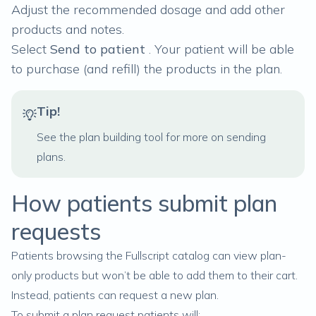
Adjust the recommended dosage and add other
products and notes.
Select
Send to patient
. Your patient will be able
to purchase (and refill) the products in the plan.
Tip!
See
the plan building tool
for more on sending
plans.
How patients submit plan
requests
Patients browsing the Fullscript catalog can view plan-
only products but won’t be able to add them to their cart.
Instead, patients can request a new plan.
To submit a plan request patients will: