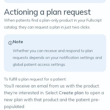
Actioning a plan request
When patients find a plan-only product in your Fullscript
catalog, they can request a plan in just two clicks.
Note
Whether you can receive and respond to plan
requests depends on your
notification settings
and
global patient access settings
.
To fulfill a plan request for a patient:
You’ll receive an email from us with the product
they’re interested in. Select
Create plan
to open a
new plan with that product and the patient pre-
populated.