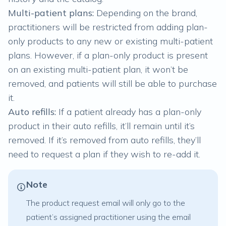
Multi-patient plans:
Depending on the brand,
practitioners will be restricted from adding plan-
only products to any new or existing
multi-patient
plans
. However, if a plan-only product is present
on an existing multi-patient plan, it won’t be
removed, and patients will still be able to purchase
it.
Auto refills:
If a patient already has a plan-only
product in their
auto refills
, it’ll remain until it’s
removed. If it’s removed from auto refills, they’ll
need to request a plan if they wish to re-add it.
Note
The product request email will only go to the
patient’s assigned practitioner using the email