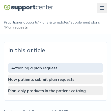
Practitioner accounts
Plans & templates
Supplement plans
Plan requests
In this article
Actioning a plan request
How patients submit plan requests
Plan-only products in the patient catalog