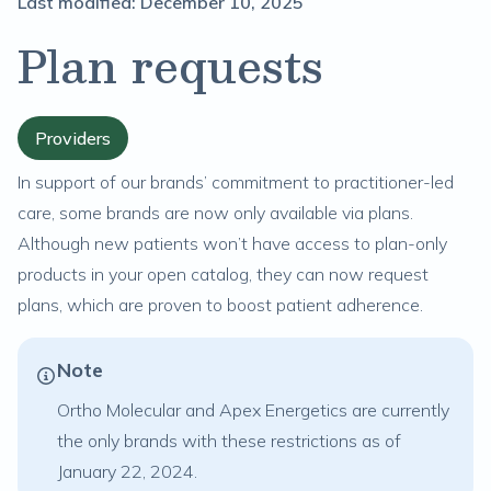
Last modified:
December 10, 2025
Plan requests
Providers
In support of our brands’ commitment to practitioner-led
care, some brands are now only available via plans.
Although new patients won’t have access to plan-only
products in your open catalog, they can now request
plans, which are proven to boost patient adherence.
Note
Ortho Molecular and Apex Energetics are currently
the only brands with these restrictions as of
January 22, 2024.