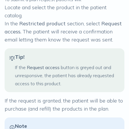
Locate and select the product in the patient
catalog.
In the
Restricted product
section, select
Request
access.
The patient will receive a confirmation
email letting them know the request was sent.
Tip!
If the
Request access
button is greyed out and
unresponsive, the patient has already requested
access to this product.
If the request is granted, the patient will be able to
purchase (and refill) the products in the plan.
Note