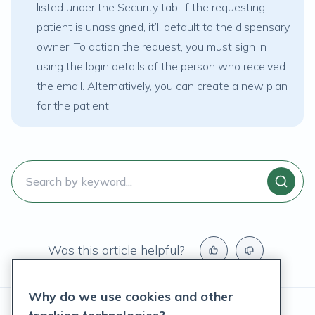
listed under the
Security
tab. If the requesting
patient is unassigned, it’ll default to the dispensary
owner. To action the request, you must sign in
using the login details of the person who received
the email. Alternatively, you can create a new plan
for the patient.
Was this article helpful?
Why do we use cookies and other