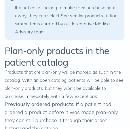
If a patient is looking to make their purchase right
away, they can select
See similar products
to find
similar items curated by our Integrative Medical
Advisory team.
Plan-only products in the
patient catalog
Products that are plan-only will be marked as such in the
catalog. With an open catalog, patients will be able to see
plan-only products, but they won’t be available to
purchase immediately, with a few exceptions:
Previously ordered products:
If a patient had
ordered a product before it was made plan-only,
they can still purchase it through their order
history and the catalog.