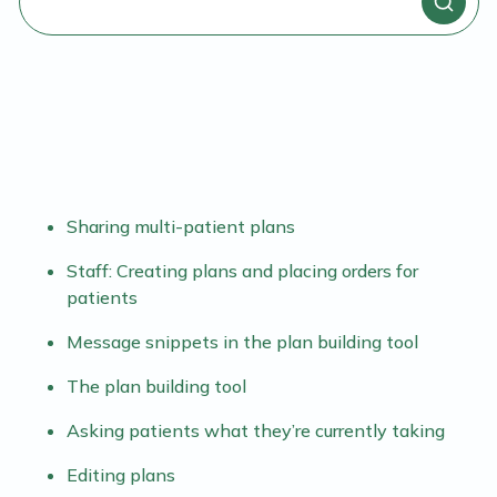
Sharing multi-patient plans
Staff: Creating plans and placing orders for
patients
Message snippets in the plan building tool
The plan building tool
Asking patients what they’re currently taking
Editing plans