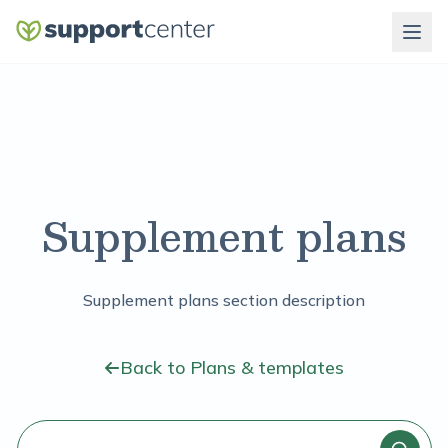
Supplement plans
Supplement plans section description
Back to Plans & templates