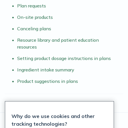
Plan requests
On-site products
Canceling plans
Resource library and patient education
resources
Setting product dosage instructions in plans
Ingredient intake summary
Product suggestions in plans
Why do we use cookies and other
tracking technologies?