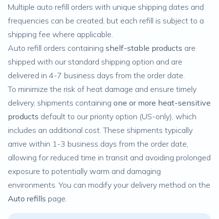
Multiple auto refill orders with unique shipping dates and
frequencies can be created, but each refill is subject to a
shipping fee where applicable.
Auto refill orders containing
shelf-stable products
are
shipped with our standard shipping option and are
delivered in 4-7 business days from the order date.
To minimize the risk of heat damage and ensure timely
delivery, shipments containing
one or more heat-sensitive
products
default to our
priority option
(US-only), which
includes an additional cost. These shipments typically
arrive within 1-3 business days from the order date,
allowing for reduced time in transit and avoiding prolonged
exposure to potentially warm and damaging
environments. You can
modify your delivery method
on the
Auto
refills
page.