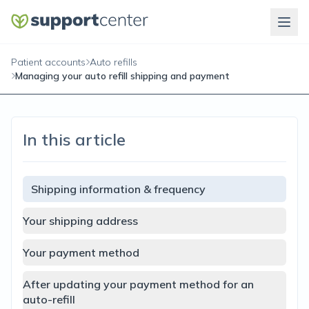
Patient accounts
Auto refills
Managing your auto refill shipping and payment
In this article
Shipping information & frequency
Your shipping address
Your payment method
After updating your payment method for an
auto-refill