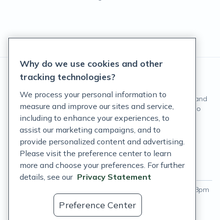
Why do we use cookies and other
tracking technologies?
We process your personal information to
These statements have not been evaluated by the Food and
measure and improve our sites and service,
Drug Administration. These products are not intended to
including to enhance your experiences, to
diagnose, treat, cure, or prevent any disease.
assist our marketing campaigns, and to
©
Fullscript
. All rights reserved.
provide personalized content and advertising.
Please visit the preference center to learn
Login
more and choose your preferences. For further
Hours of operation
Labs support hours
details, see our
Privacy Statement
Monday - Thursday
:
9am – 9pm
Monday - Friday
:
9am – 8pm
ET
ET
Preference Center
Friday
:
9am – 8pm ET