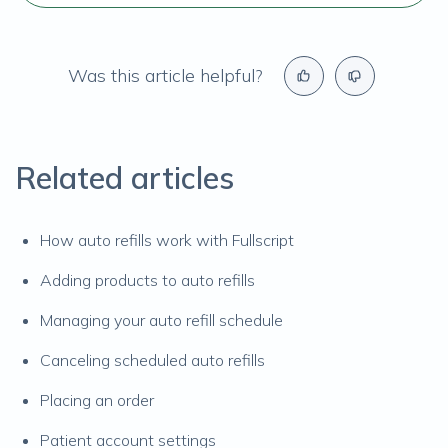
Was this article helpful?
Related articles
How auto refills work with Fullscript
Adding products to auto refills
Managing your auto refill schedule
Canceling scheduled auto refills
Placing an order
Patient account settings