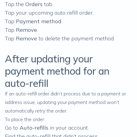
Tap the
Orders
tab.
Tap your upcoming auto refill order.
Tap
Payment method
.
Tap
Remove
.
Tap
Remove
to delete the payment method.
After updating your
payment method for an
auto-refill
If an auto-refill order didn’t process due to a payment or
address issue, updating your payment method won’t
automatically retry the order.
To place the order:
Go to
Auto-refills
in your account.
Find the auto-refill that didn’t process.