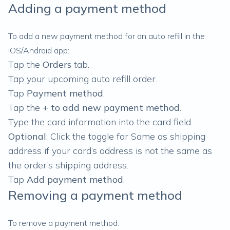
Adding a payment method
To add a new payment method for an auto refill in the
iOS/Android app:
Tap the
Orders
tab.
Tap your upcoming auto refill order.
Tap
Payment method
.
Tap the
+ to add new payment method
.
Type the card information into the card field.
Optional
: Click the toggle for Same as shipping
address if your card’s address is not the same as
the order’s shipping address.
Tap
Add payment method
.
Removing a payment method
To remove a payment method: