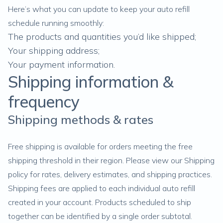
Here’s what you can update to keep your auto refill
schedule running smoothly:
The products and quantities you’d like shipped;
Your shipping address
;
Your payment information.
Shipping information &
frequency
Shipping methods & rates
Free shipping is available for orders meeting the free
shipping threshold in their region. Please view our
Shipping
policy
for rates, delivery estimates, and shipping practices.
Shipping fees are applied to each individual auto refill
created in your account. Products scheduled to ship
together can be identified by a single order subtotal.