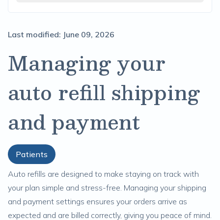
Last modified:
June 09, 2026
Managing your
auto refill shipping
and payment
Patients
Auto refills are designed to make staying on track with
your plan simple and stress-free. Managing your shipping
and payment settings ensures your orders arrive as
expected and are billed correctly, giving you peace of mind.