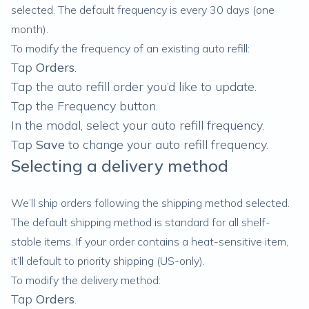
selected. The default frequency is every 30 days (one
month).
To modify the frequency of an existing auto refill:
Tap
Orders
.
Tap the auto refill order you’d like to update.
Tap the Frequency button.
In the modal, select your auto refill frequency.
Tap
Save
to change your auto refill frequency.
Selecting a delivery method
We’ll ship orders following the shipping method selected.
The default shipping method is standard for all shelf-
stable items. If your order contains a heat-sensitive item,
it’ll default to priority shipping (US-only).
To modify the delivery method:
Tap
Orders
.