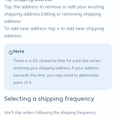
Tap the address to remove or edit your existing
shipping address.
Editing or removing shipping
address.
To add new address tap
+
to add new shipping
address.
Note
There is a 35-character limit for each line when
entering your shipping address. If your address
exceeds this limit, you may need to abbreviate
parts of it.
Selecting a shipping frequency
We’ll ship orders following the shipping frequency