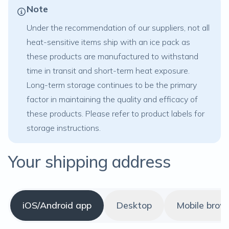
Note
Under the recommendation of our suppliers, not all
heat-sensitive items
ship with an ice pack as
these products are manufactured to withstand
time in transit and short-term heat exposure.
Long-term storage continues to be the primary
factor in maintaining the quality and efficacy of
these products. Please refer to product labels for
storage instructions.
Your shipping address
iOS/Android app
Desktop
Mobile brow