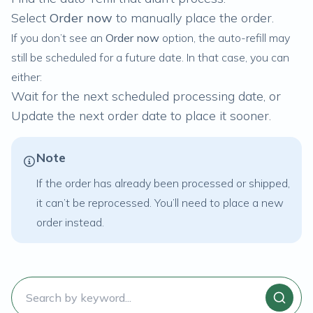
Select
Order now
to manually place the order.
If you don’t see an
Order now
option, the auto-refill may
still be scheduled for a future date. In that case, you can
either:
Wait for the next scheduled processing date, or
Update the next order date to place it sooner.
Note
If the order has already been processed or shipped,
it can’t be reprocessed. You’ll need to place a new
order instead.