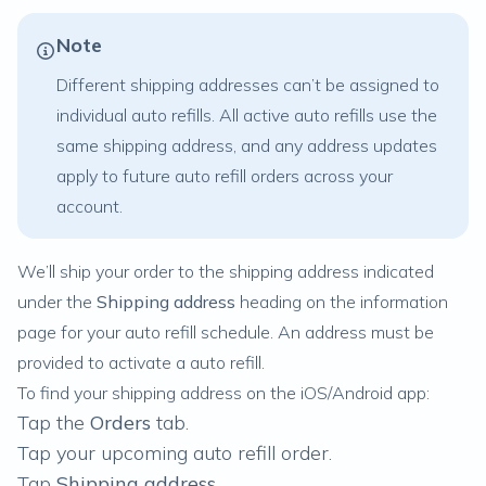
Note
Different shipping addresses can’t be assigned to
individual auto refills. All active auto refills use the
same shipping address, and any address updates
apply to future auto refill orders across your
account.
We’ll ship your order to the shipping address indicated
under the
Shipping address
heading on the information
page for your auto refill schedule. An address must be
provided to activate a auto refill.
To find your shipping address on the iOS/Android app:
Tap the
Orders
tab.
Tap your upcoming auto refill order.
Tap
Shipping address
.