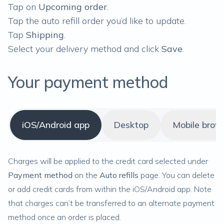
Tap on
Upcoming order
.
Tap the auto refill order you’d like to update.
Tap
Shipping
.
Select your delivery method and click
Save
.
Your payment method
iOS/Android app
Desktop
Mobile brow
Charges will be applied to the credit card selected under
Payment method
on the
Auto refills
page. You can delete
or add credit cards from within the iOS/Android app. Note
that charges can’t be transferred to an alternate payment
method once an order is placed.