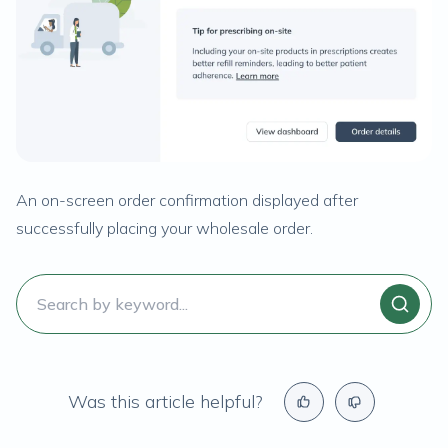
An on-screen order confirmation displayed after
successfully placing your wholesale order.
Was this article helpful?