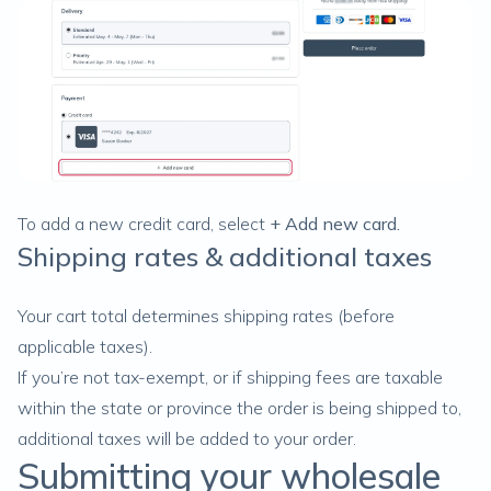
To add a new credit card, select
+ Add new card.
Shipping rates & additional taxes
Your cart total determines shipping rates (before
applicable taxes).
If you’re not
tax-exempt
, or if shipping fees are taxable
within the state or province the order is being shipped to,
additional taxes will be added to your order.
Submitting your wholesale