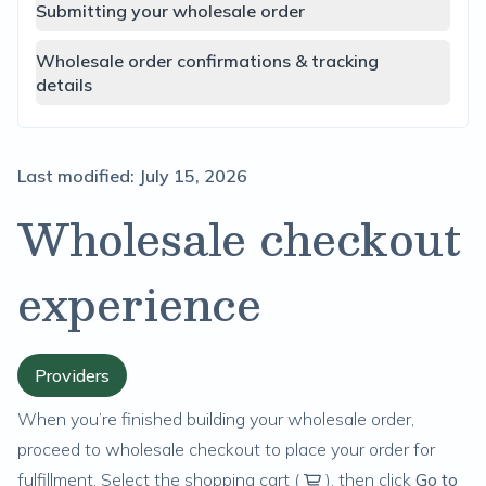
Submitting your wholesale order
Wholesale order confirmations & tracking
details
Last modified:
July 15, 2026
Wholesale checkout
experience
Providers
When you’re finished
building your wholesale order
,
proceed to wholesale checkout to place your order for
fulfillment. Select the shopping cart (
), then click
Go to