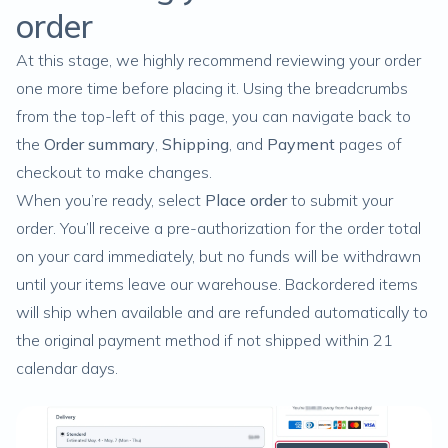
order
At this stage, we highly recommend reviewing your order
one more time before placing it. Using the breadcrumbs
from the top-left of this page, you can navigate back to
the
Order summary
,
Shipping
, and
Payment
pages of
checkout to make changes.
When you’re ready, select
Place order
to submit your
order. You’ll receive a pre-authorization for the order total
on your card immediately, but no funds will be withdrawn
until your items leave our warehouse.
Backordered items
will ship when available and are refunded automatically to
the original payment method if not shipped within 21
calendar days.