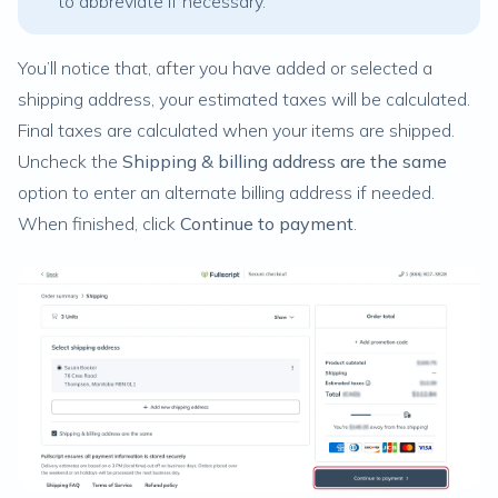
to abbreviate if necessary.
You’ll notice that, after you have added or selected a
shipping address, your estimated taxes will be calculated.
Final taxes are calculated when your items are shipped.
Uncheck the
Shipping & billing address are the same
option to enter an alternate billing address if needed.
When finished, click
Continue to payment
.