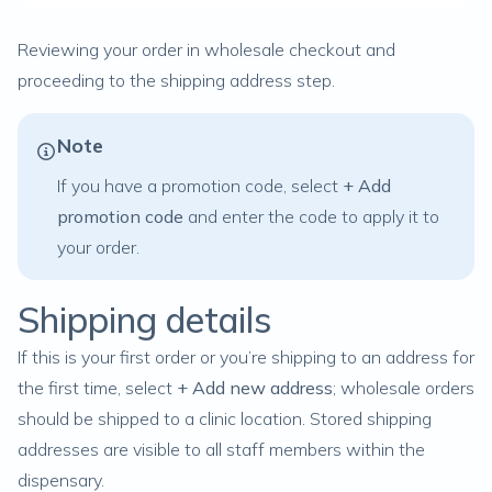
Reviewing your order in wholesale checkout and
proceeding to the shipping address step.
Note
If you have a promotion code, select
+ Add
promotion code
and enter the code to apply it to
your order.
Shipping details
If this is your first order or you’re shipping to an address for
the first time, select
+ Add new address
; wholesale orders
should be shipped to a
clinic location
. Stored shipping
addresses are visible to all staff members within the
dispensary.