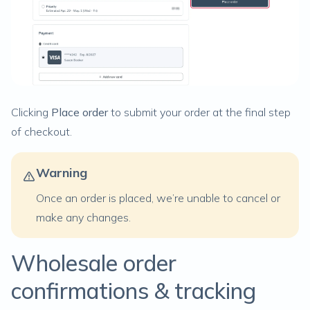
Clicking
Place order
to submit your order at the final step
of checkout.
Warning
Once an order is placed, we’re unable to cancel or
make any changes.
Wholesale order
confirmations & tracking