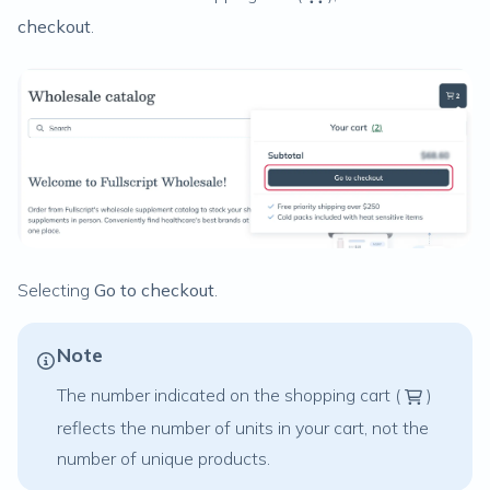
checkout
.
Selecting
Go to checkout
.
Note
The number indicated on the shopping cart (
)
reflects the number of units in your cart, not the
number of unique products.