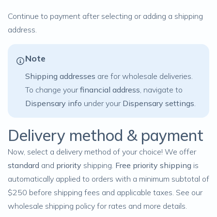
Continue to payment after selecting or adding a shipping
address.
Note
Shipping addresses
are for wholesale deliveries.
To change your
financial address
, navigate to
Dispensary info
under your
Dispensary settings
.
Delivery method & payment
Now, select a delivery method of your choice! We offer
standard
and
priority
shipping.
Free
priority
shipping
is
automatically applied to orders with a minimum subtotal of
$250 before shipping fees and applicable taxes. See our
wholesale shipping policy
for rates and more details.