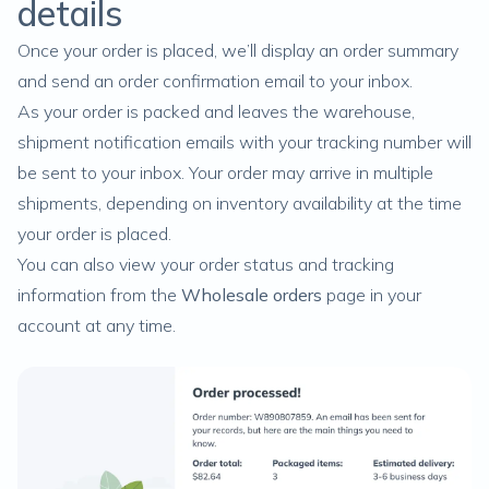
details
Once your order is placed, we’ll display an order summary
and send an order confirmation email to your inbox.
As your order is packed and leaves the warehouse,
shipment notification emails with your tracking number will
be sent to your inbox. Your order may arrive in multiple
shipments, depending on inventory availability at the time
your order is placed.
You can also view your order status and tracking
information from the
Wholesale orders
page in your
account at any time.