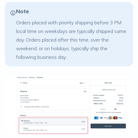
Note
Orders placed with priority shipping before 3 PM
local time on weekdays are typically shipped same
day. Orders placed after this time, over the
weekend, or on holidays, typically ship the
following business day.