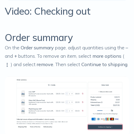
Video: Checking out
Order summary
On the
Order summary
page, adjust quantities using the
–
and
+
buttons. To remove an item, select
more options
(
) and select
remove
. Then select
Continue to shipping
.