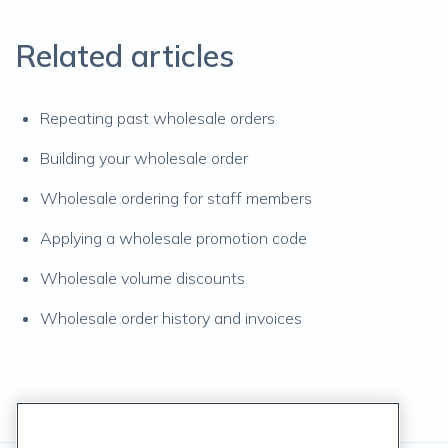
Related articles
Repeating past wholesale orders
Building your wholesale order
Wholesale ordering for staff members
Applying a wholesale promotion code
Wholesale volume discounts
Wholesale order history and invoices