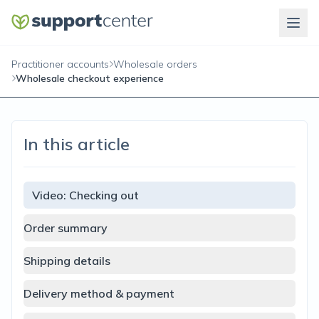
Practitioner accounts
Wholesale orders
Wholesale checkout experience
In this article
Video: Checking out
Order summary
Shipping details
Delivery method & payment