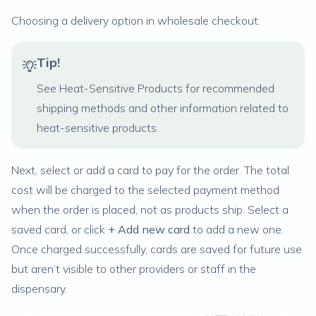
Choosing a delivery option in wholesale checkout.
Tip!
See
Heat-Sensitive Products
for recommended
shipping methods and other information related to
heat-sensitive products.
Next, select or add a card to pay for the order. The total
cost will be charged to the selected payment method
when the order is placed,
not
as products ship. Select a
saved card, or click
+ Add new card
to add a new one.
Once charged successfully, cards are saved for future use
but aren’t visible to other providers or staff in the
dispensary.