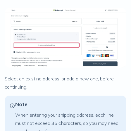
Select an existing address, or add a new one, before
continuing.
Note
When entering your shipping address, each line
must not exceed
35 characters
, so you may need