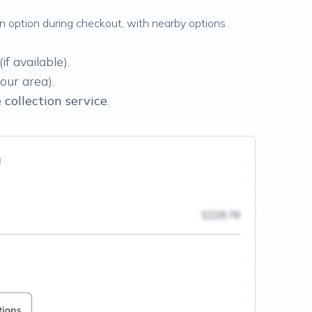
ion option during checkout, with nearby options
(if available).
your area).
collection service
.