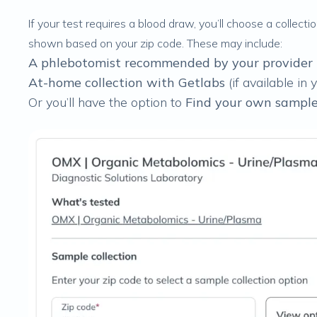
If your test requires a blood draw, you’ll choose a collect
shown based on your zip code. These may include:
A phlebotomist recommended by your provider
At-home collection with Getlabs
(if available in 
Or you’ll have the option to
Find your own sample 