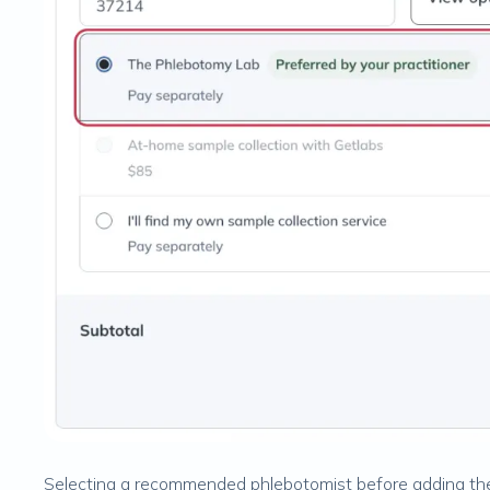
Selecting a recommended phlebotomist before adding the 