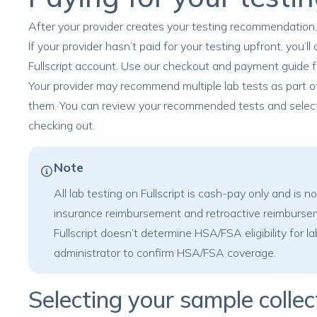
After your provider creates your testing recommendation, yo
If your provider hasn’t paid for your testing upfront, you
Fullscript account. Use our
checkout and payment
guide f
Your provider may recommend multiple lab tests as part of 
them. You can review your recommended tests and select 
checking out.
Note
All lab testing on Fullscript is cash-pay only and is 
insurance reimbursement and retroactive reimbursem
Fullscript doesn’t determine HSA/FSA eligibility for l
administrator to confirm HSA/FSA coverage.
Selecting your sample colle