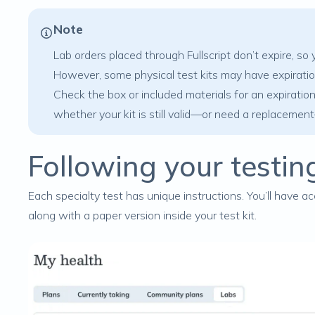
Note
Lab orders placed through Fullscript don’t expire, s
However, some physical test kits may have expiratio
Check the box or included materials for an expiration 
whether your kit is still valid—or need a replaceme
Following your testin
Each specialty test has unique instructions. You’ll have ac
along with a paper version inside your test kit.