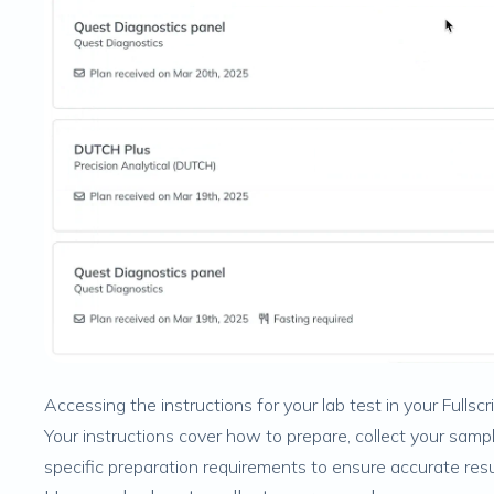
Accessing the instructions for your lab test in your Fullscr
Your instructions cover how to prepare, collect your sampl
specific preparation requirements to ensure accurate resu