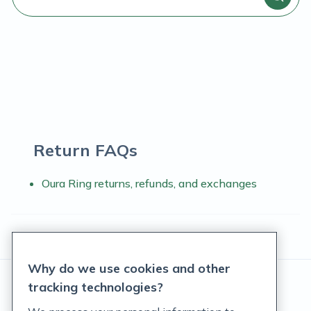
Return FAQs
Oura Ring returns, refunds, and exchanges
Why do we use cookies and other
tracking technologies?