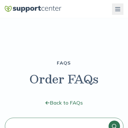
FAQS
Order FAQs
Back to FAQs