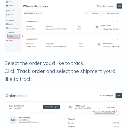
Select the order you’d like to track.
Click
Track order
and select the shipment you’d
like to track.