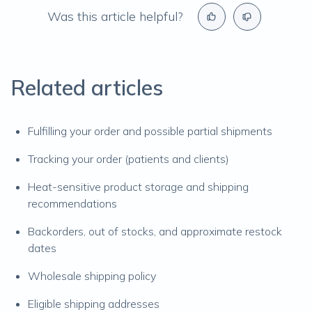
Was this article helpful?
Related articles
Fulfilling your order and possible partial shipments
Tracking your order (patients and clients)
Heat-sensitive product storage and shipping
recommendations
Backorders, out of stocks, and approximate restock
dates
Wholesale shipping policy
Eligible shipping addresses