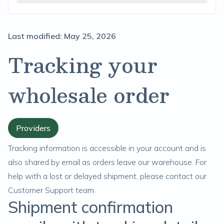
Last modified:
May 25, 2026
Tracking your
wholesale order
Providers
Tracking information is accessible in your account and is
also shared by email as orders leave our warehouse. For
help with a lost or delayed shipment, please
contact our
Customer Support team.
Shipment confirmation