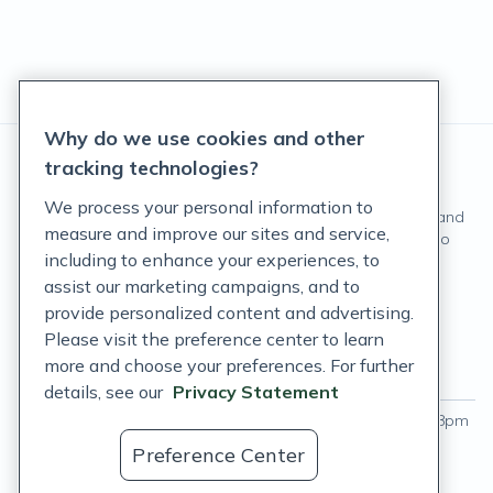
Why do we use cookies and other
tracking technologies?
We process your personal information to
These statements have not been evaluated by the Food and
measure and improve our sites and service,
Drug Administration. These products are not intended to
including to enhance your experiences, to
diagnose, treat, cure, or prevent any disease.
assist our marketing campaigns, and to
©
Fullscript
. All rights reserved.
provide personalized content and advertising.
Please visit the preference center to learn
Login
more and choose your preferences. For further
Hours of operation
Labs support hours
details, see our
Privacy Statement
Monday - Thursday
:
9am – 9pm
Monday - Friday
:
9am – 8pm
ET
ET
Preference Center
Friday
:
9am – 8pm ET