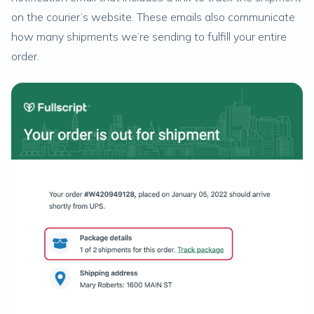
on the courier’s website. These emails also communicate
how many shipments we’re sending to fulfill your entire
order.