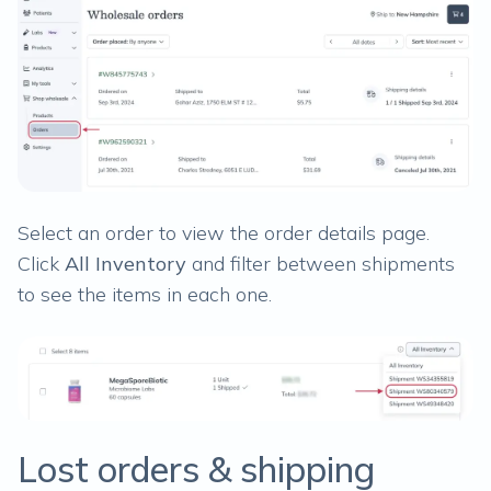
Select an order to view the order details page.
Click
All Inventory
and filter between shipments
to see the items in each one.
Lost orders & shipping