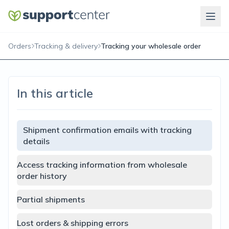
Orders
Tracking & delivery
Tracking your wholesale order
In this article
Shipment confirmation emails with tracking
details
Access tracking information from wholesale
order history
Partial shipments
Lost orders & shipping errors