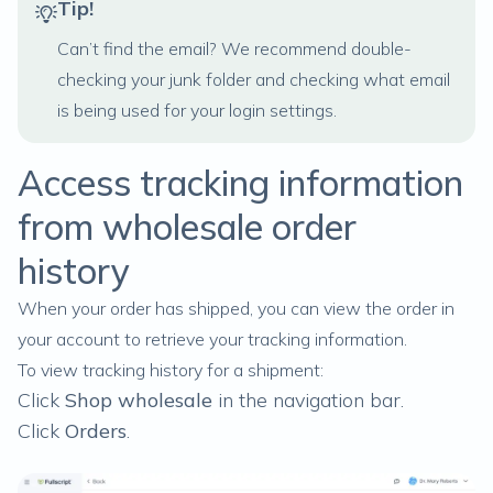
Tip!
Can’t find the email? We recommend double-
checking your junk folder and checking what email
is being used for your
login settings.
Access tracking information
from wholesale order
history
When your order has shipped, you can view the order in
your account to retrieve your tracking information.
To view tracking history for a shipment:
Click
Shop wholesale
in the navigation bar.
Click
Orders
.