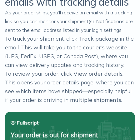
emails with tracking details
As your order ships, you’ll receive an email with a tracking
link so you can monitor your shipment(s). Notifications are
sent to the email address listed in your
login settings
.
To track your shipment, click
Track package
in the
email. This will take you to the courier’s website
(UPS, FedEx, USPS, or Canada Post), where you
can view delivery updates and tracking history.
To review your order, click
View order details.
This opens your order details page, where you can
see which items have shipped—especially helpful
if your order is arriving in
multiple shipments
.