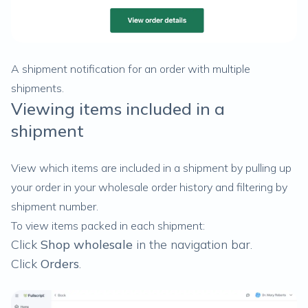
A shipment notification for an order with multiple
shipments.
Viewing items included in a
shipment
View which items are included in a shipment by pulling up
your order in your wholesale order history and filtering by
shipment number.
To view items packed in each shipment:
Click
Shop wholesale
in the navigation bar.
Click
Orders
.