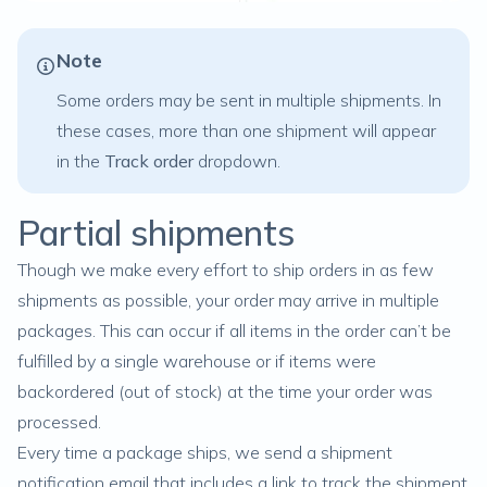
Note
Some orders may be sent in multiple shipments. In
these cases, more than one shipment will appear
in the
Track order
dropdown.
Partial shipments
Though we make every effort to ship orders in as few
shipments as possible, your order may arrive in multiple
packages. This can occur if all items in the order can’t be
fulfilled by a single warehouse or if items were
backordered
(out of stock) at the time your order was
processed.
Every time a package ships, we send a shipment
notification email that includes a link to track the shipment