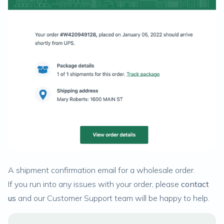
A shipment confirmation email for a wholesale order.
If you run into any issues with your order, please
contact
us
and our Customer Support team will be happy to help.