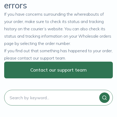
errors
If you have concerns surrounding the whereabouts of
your order, make sure to check its status and tracking
history on the courier’s website. You can also check its
status and tracking information on your
Wholesale orders
page by selecting the order number.
If you find out that something has happened to your order,
please contact our support team.
Contact our support team