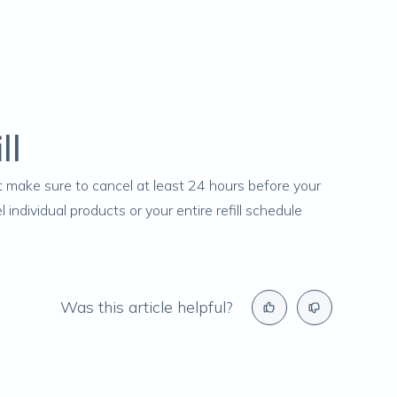
ll
ust make sure to cancel at least 24 hours before your
ndividual products or your entire refill schedule
Was this article helpful?