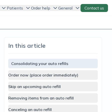
Patients
Order help
General
Contact us
In this article
Consolidating your auto refills
Order now (place order immediately)
Skip an upcoming auto refill
Removing items from an auto refill
Canceling an auto refill