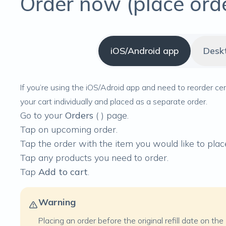
Order now (place ord
iOS/Android app
Desk
If you’re using the iOS/Adroid app and need to reorder ce
your cart individually and placed as a separate order.
Go to your
Orders
(
) page.
Tap on upcoming order.
Tap the order with the item you would like to place
Tap any products you need to order.
Tap
Add to cart
.
Warning
Placing an order before the original refill date on th