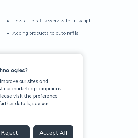
How auto refills work with Fullscript
Adding products to auto refills
hnologies?
improve our sites and
ist our marketing campaigns,
lease visit the preference
rther details, see our
rug Administration.
revent any disease.
Reject
Accept All