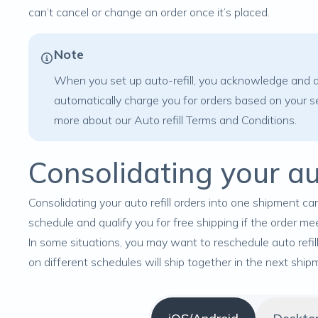
can’t cancel or change an order once it’s placed.
Note
When you set up auto-refill, you acknowledge and ag
automatically charge you for orders based on your se
more about our
Auto refill Terms and Conditions
.
Consolidating your aut
Consolidating your auto refill orders into one shipment can
schedule and qualify you for free shipping if the order me
In some situations, you may want to reschedule auto refil
on different schedules will ship together in the next ship