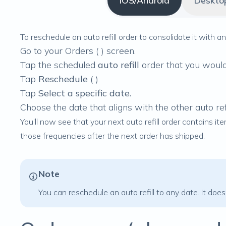
iOS/Android
Deskto
To reschedule an auto refill order to consolidate it with 
Go to your Orders (
) screen.
Tap the scheduled
auto refill
order that you would 
Tap
Reschedule
(
).
Tap
Select a specific date.
Choose the date that aligns with the other auto ref
You’ll now see that your next auto refill order contains it
those frequencies after the next order has shipped.
Note
You can
reschedule an auto refill
to any date. It does