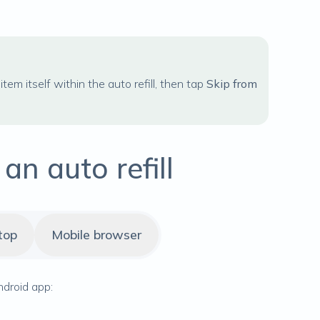
item itself within the auto refill, then tap
Skip from
n auto refill
top
Mobile browser
ndroid app: