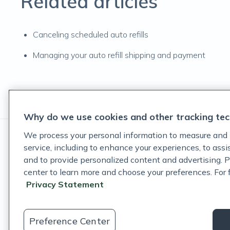
Related articles
Canceling scheduled auto refills
Managing your auto refill shipping and payment
Why do we use cookies and other tracking tec
We process your personal information to measure and 
service, including to enhance your experiences, to ass
and to provide personalized content and advertising. P
center to learn more and choose your preferences. For fu
These statements have not been evaluated by the Food and D
Privacy Statement
These products are not intended to diagnose, treat, cure, or p
©
Fullscript
. All rights reserved.
Preference Center
Login