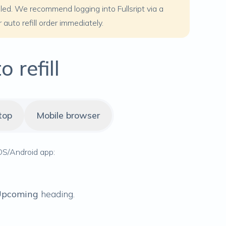
duled. We recommend logging into Fullsript via a
auto refill order immediately.
 refill
top
Mobile browser
 iOS/Android app:
pcoming
heading.