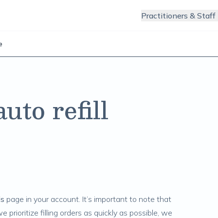
Practitioners & Staff
e
to refill
ls
page in your account. It’s important to note that
we prioritize filling orders as quickly as possible, we