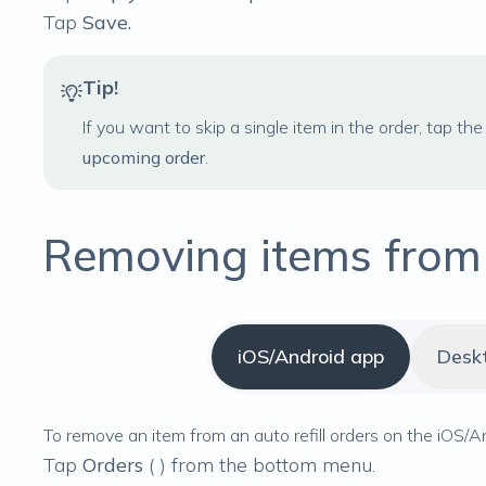
Tap
Save.
Tip!
If you want to skip a single item in the order, tap the 
upcoming order
.
Removing items from a
iOS/Android app
Desk
To remove an item from an auto refill orders on the iOS/A
Tap
Orders
(
) from the bottom menu.