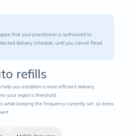
ree that your practitioner is authorized to
lected delivery schedule, until you cancel. Read
o refills
 help you establish a more efficient delivery
ets your region’s threshold.
ls while keeping the frequency currently set, so items
ment.