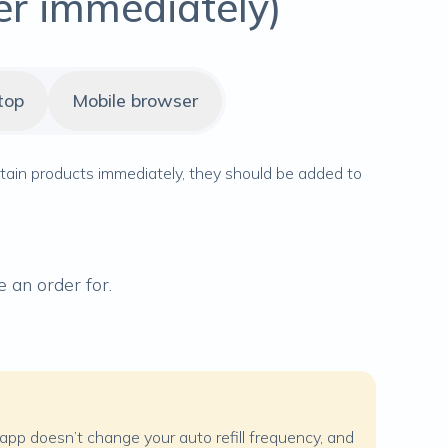
er immediately)
top
Mobile browser
rtain products immediately, they should be added to
 an order for.
e app doesn’t change your auto refill frequency, and