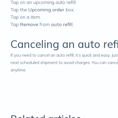
Tap on an upcoming auto refill
Tap the
Upcoming order
box.
Tap on a item.
Tap
Remove
from
auto refill
.
Canceling an auto refi
If you need to
cancel an auto refill
, it’s quick and easy. J
next scheduled shipment to avoid charges. You can cancel i
anytime.