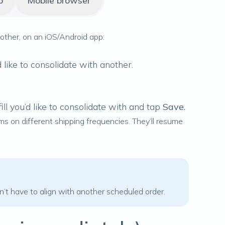
p
Mobile browser
another, on an iOS/Android app:
like to consolidate with another.
ill you’d like to consolidate with and tap
Save.
ems on different shipping frequencies. They’ll resume
n’t have to align with another scheduled order.