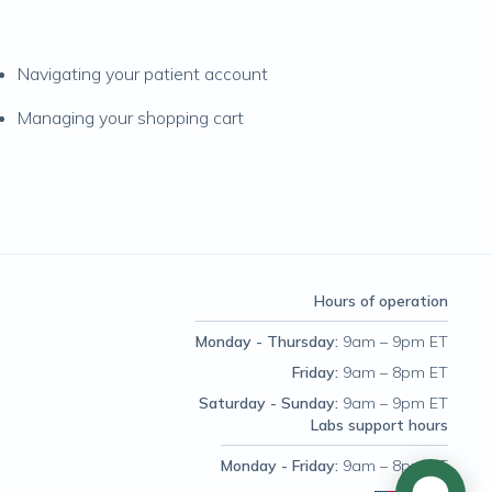
Navigating your patient account
Managing your shopping cart
Hours of operation
Monday - Thursday
:
9am – 9pm ET
Friday
:
9am – 8pm ET
Saturday - Sunday
:
9am – 9pm ET
Labs support hours
Monday - Friday
:
9am – 8pm ET