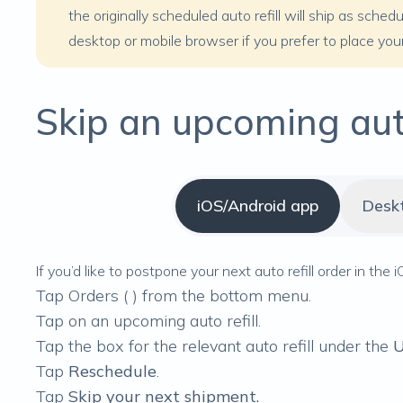
the originally scheduled auto refill will ship as sche
desktop or mobile browser if you prefer to place your 
Skip an upcoming auto
iOS/Android app
Desk
If you’d like to postpone your next auto refill order in the
Tap Orders (
) from the bottom menu.
Tap on an upcoming auto refill.
Tap the box for the relevant auto refill under the
U
Tap
Reschedule
.
Tap
Skip your next shipment.