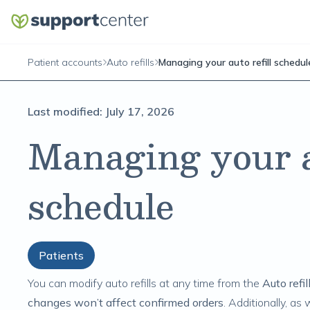
Patient accounts
Auto refills
Managing your auto refill schedul
Last modified:
July 17, 2026
Managing your au
schedule
Patients
You can modify auto refills at any time from the
Auto refil
changes won’t affect confirmed orders
. Additionally, as 