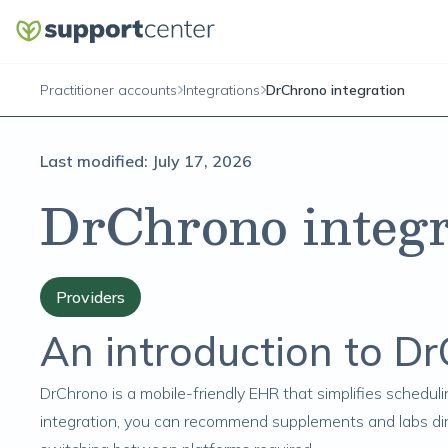
Practitioner accounts
Integrations
DrChrono integration
Last modified:
July 17, 2026
DrChrono integr
Providers
An introduction to D
DrChrono
is a mobile-friendly EHR that simplifies schedulin
integration, you can recommend supplements and labs dire