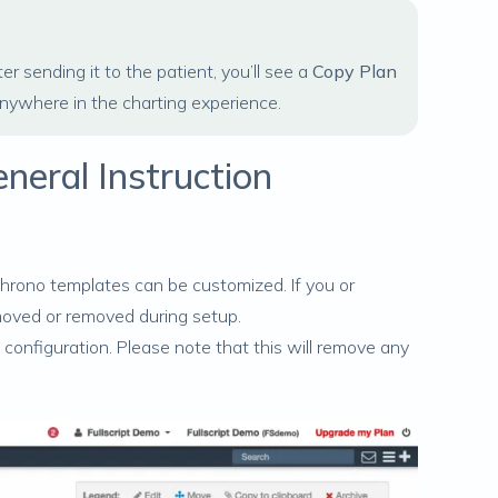
r sending it to the patient, you’ll see a
Copy Plan
anywhere in the charting experience.
neral Instruction
rChrono templates can be customized. If you or
moved or removed during setup.
 configuration. Please note that this will remove any