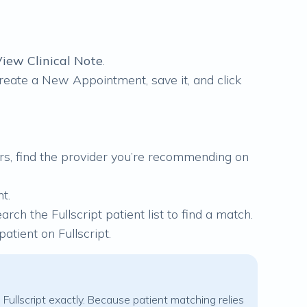
iew Clinical Note
.
 create a New Appointment, save it, and click
ders, find the provider you’re recommending on
t.
arch the Fullscript patient list to find a match.
atient on Fullscript.
 Fullscript exactly. Because patient matching relies