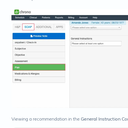
Viewing a recommendation in the
General Instruction 