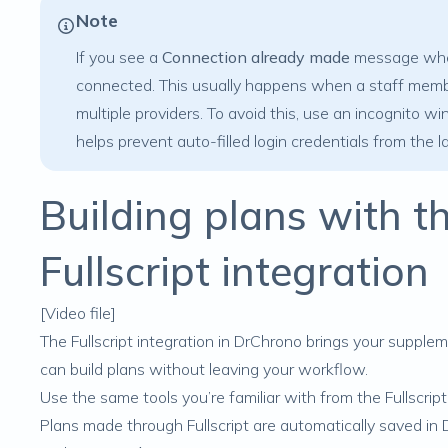
Note
If you see a
Connection already made
message when 
connected. This usually happens when a staff member 
multiple providers. To avoid this, use an incognito 
helps prevent auto-filled login credentials from the l
Building plans with 
Fullscript integration
[Video file]
The Fullscript integration in DrChrono brings your
supplem
can
build plans
without leaving your workflow.
Use the same tools you’re familiar with from the Fullscrip
Plans made through Fullscript are automatically saved in