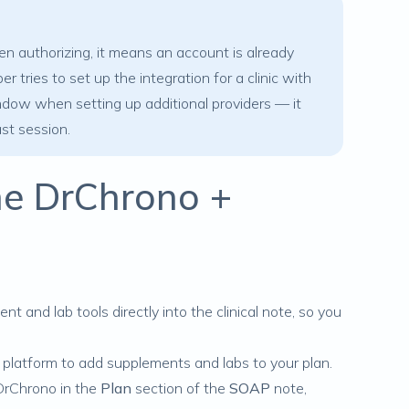
authorizing, it means an account is already
tries to set up the integration for a clinic with
window when setting up additional providers — it
ast session.
the DrChrono +
ent
and
lab tools
directly into the clinical note, so you
t platform to add supplements and labs to your plan.
 DrChrono in the
Plan
section of the
SOAP
note,