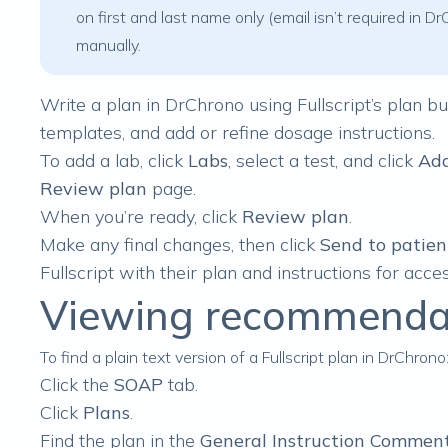
on first and last name only (email isn’t required in
manually.
Write a plan in DrChrono using Fullscript’s
plan bu
templates, and add or refine dosage instructions.
To add a lab, click
Labs
, select a test, and click
Add
Review plan
page.
When you’re ready, click
Review plan
.
Make any final changes, then click
Send to patien
Fullscript with their plan and instructions for acces
Viewing recommendat
To find a plain text version of a Fullscript plan in DrChrono
Click the
SOAP
tab.
Click
Plans
.
Find the plan in the
General Instruction Commen