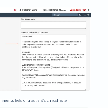
Comments
field of a patient’s clinical note.