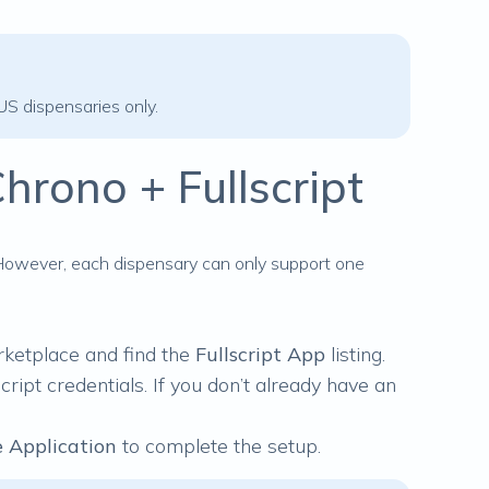
 US dispensaries only.
hrono + Fullscript
 However, each dispensary can only support one
rketplace
and find the
Fullscript App
listing.
cript credentials. If you don’t already have an
 Application
to complete the setup.