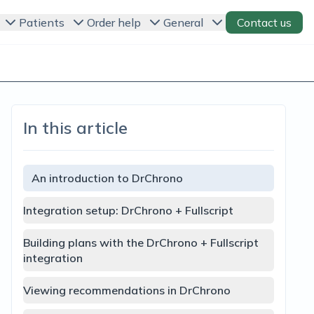
Patients
Order help
General
Contact us
In this article
An introduction to DrChrono
Integration setup: DrChrono + Fullscript
Building plans with the DrChrono + Fullscript
integration
Viewing recommendations in DrChrono