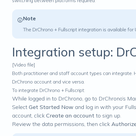
switching between platforms required.
Note
The DrChrono + Fullscript integration is available for
Integration setup: DrC
[Video file]
Both practitioner and staff account types can integrate.
DrChrono account and vice versa.
To integrate DrChrono + Fullscript:
While logged in to DrChrono, go to
DrChrono’s Ma
Select
Get Started Now
and log in with your Fulls
account, click
Create an account
to sign up.
Review the data permissions, then click
Authorize