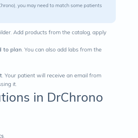
 DrChrono), you may need to match some patients
ilder
. Add products from the catalog, apply
 to plan
. You can also add labs from the
t
. Your patient will receive an email from
sing it.
ions in DrChrono
:
ts
.