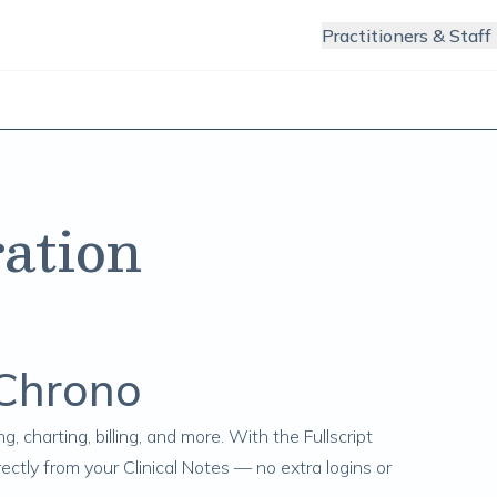
Practitioners & Staff
ation
rChrono
g, charting, billing, and more. With the Fullscript
ctly from your Clinical Notes — no extra logins or