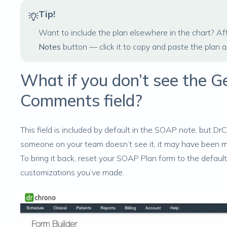
Tip!
Want to include the plan elsewhere in the chart? Afte
Notes
button — click it to copy and paste the plan 
What if you don’t see the Ge
Comments field?
This field is included by default in the SOAP note, but D
someone on your team doesn’t see it, it may have been 
To bring it back, reset your SOAP Plan form to the default
customizations you’ve made.