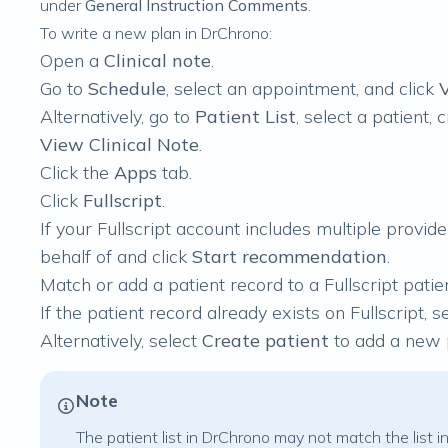
under
General Instruction Comments
.
To write a new plan in DrChrono:
Open a
Clinical note
.
Go to
Schedule
, select an appointment, and click
V
Alternatively, go to
Patient List
, select a patient,
View Clinical Note
.
Click the
Apps
tab.
Click
Fullscript
.
If your Fullscript account includes multiple provi
behalf of and click
Start recommendation
.
Match or add a patient record to a Fullscript patien
If the patient record already exists on Fullscript, se
Alternatively, select
Create patient
to add a new p
Note
The patient list in DrChrono may not match the list in