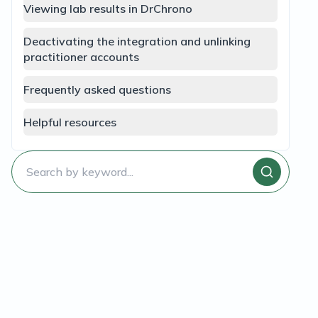
Viewing lab results in DrChrono
Deactivating the integration and unlinking
practitioner accounts
Frequently asked questions
Helpful resources