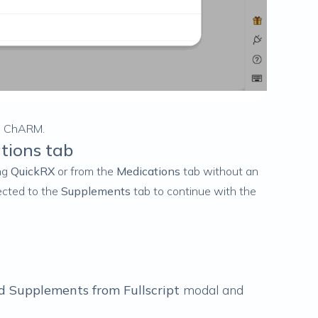
in ChARM.
tions tab
ing
QuickRX
or from the
Medications
tab
without
an
rected to the
Supplements
tab to continue with the
d Supplements from Fullscript
modal and