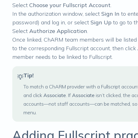
Select
Choose your Fullscript Account
.
In the authorization window, select
Sign In
to ente
password) and log in, or select
Sign Up
to go to t
Select
Authorize Application
.
Once linked, ChARM team members will be listed
to the corresponding Fullscript account, then click
member needs to be linked to Fullscript.
Tip!
To match a ChARM provider with a Fullscript accoun
and click
Associate
. If
Associate
isn’t clicked, the a
accounts—not staff accounts—can be matched, so on
menu.
Adding Fullscript pra