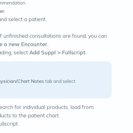
ommendation.
er
:
and select a patient.
 If unfinished consultations are found, you can
te a new Encounter
.
ding, select
Add Suppl > Fullscript.
ysician/Chart Notes
tab and select
search for individual products, load from
ucts to the patient chart.
llscript
.