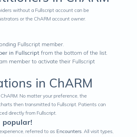
iders without a Fullscript account can be
inistrators or the ChARM account owner.
onding Fullscript member.
er in Fullscript
from the bottom of the list.
team member to activate their Fullscript
ations in ChARM
n ChARM. No matter your preference, the
charts
then
transmitted to Fullscript
. Patients can
d directly from Fullscript.
 popular!
t experience, referred to as
Encounters
. All visit types,