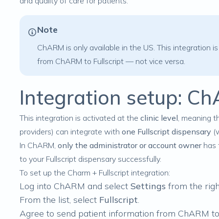
and quality of care for patients.
Note
ChARM is only available in the US. This integration is
from ChARM to Fullscript — not vice versa.
Integration setup: Ch
This integration is activated at the
clinic level
, meaning t
providers) can integrate with
one Fullscript dispensary
(w
In ChARM,
only the administrator or account owner
has 
to your Fullscript dispensary successfully.
To set up the Charm + Fullscript integration:
Log into ChARM and select
Settings
from the righ
From the list, select
Fullscript
.
Agree to send patient information from ChARM to 