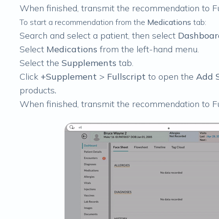
When finished,
transmit the recommendation to Fu
To start a recommendation from the
Medications
tab:
Search and select a patient, then select
Dashboar
Select
Medications
from the left-hand menu.
Select the
Supplements
tab.
Click
+Supplement
>
Fullscript
to open the
Add S
products
.
When finished,
transmit the recommendation to Fu