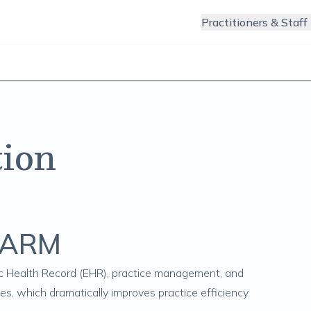
Practitioners & Staff
ion
ChARM
ic Health Record (EHR), practice management, and
ces, which dramatically improves practice efficiency