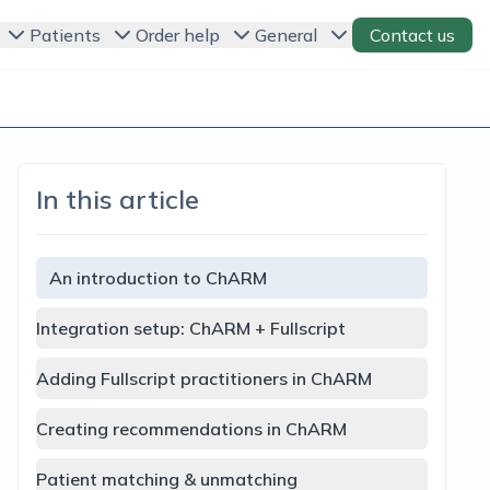
Patients
Order help
General
Contact us
In this article
An introduction to ChARM
Integration setup: ChARM + Fullscript
Adding Fullscript practitioners in ChARM
Creating recommendations in ChARM
Patient matching & unmatching