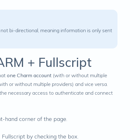
 not bi-directional, meaning information is only sent
ARM + Fullscript
hat
one Charm account
(with or without multiple
ith or without multiple providers) and vice versa.
the necessary access to authenticate and connect
t-hand corner of the page.
Fullscript by checking the box.