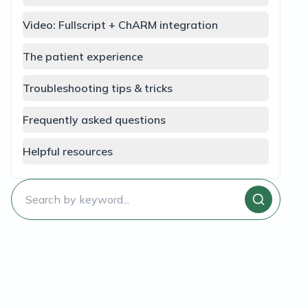
Video: Fullscript + ChARM integration
The patient experience
Troubleshooting tips & tricks
Frequently asked questions
Helpful resources