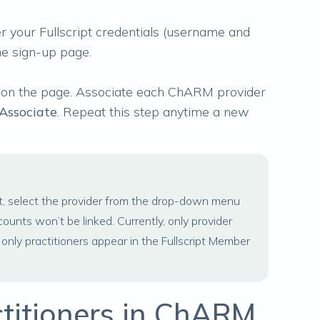
r your Fullscript credentials (username and
he sign-up page.
 on the page. Associate each ChARM provider
Associate
. Repeat this step anytime a new
t, select the provider from the drop-down menu
ccounts won’t be linked. Currently, only provider
ly practitioners appear in the Fullscript Member
ctitioners in ChARM