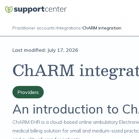
Practitioner accounts
Integrations
ChARM integration
Last modified:
July 17, 2026
ChARM integrat
Providers
An introduction to 
ChARM EHR
is a cloud-based online ambulatory Electron
medical billing solution for small and medium-sized practi