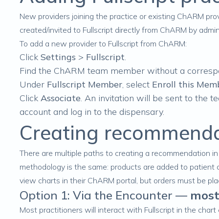
New providers joining the practice or existing ChARM prov
created/invited to Fullscript directly from ChARM by adm
To add a new provider to Fullscript from ChARM:
Click
Settings
>
Fullscript
.
Find the ChARM team member
without
a corresp
Under
Fullscript Member
, select
Enroll this Memb
Click
Associate
. An invitation will be sent to the 
account and log in to the dispensary.
Creating recommend
There are multiple paths to creating a recommendation i
methodology is the same: products are
added to patient 
view charts in their ChARM portal, but orders must be place
Option 1: Via the Encounter —
most
Most practitioners will interact with Fullscript in the char