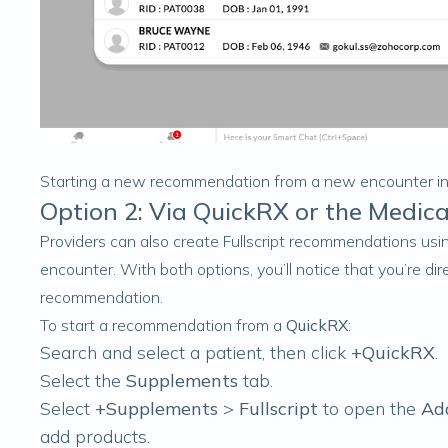
Starting a new recommendation from a new encounter 
Option 2: Via QuickRX or the Medica
Providers can also create Fullscript recommendations us
encounter. With both options, you’ll notice that you’re di
recommendation.
To start a recommendation from a
QuickRX
:
Search and select a patient, then click
+QuickRX
.
Select the
Supplements
tab.
Select
+Supplements
>
Fullscript
to open the
Ad
add products.