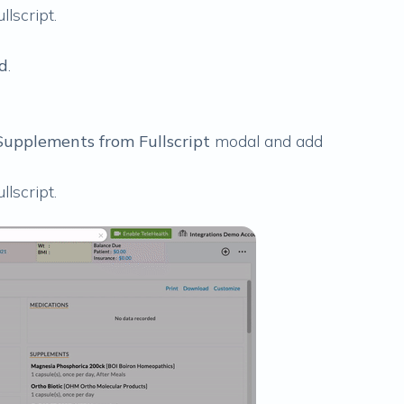
llscript
.
d
.
upplements from Fullscript
modal and add
llscript
.