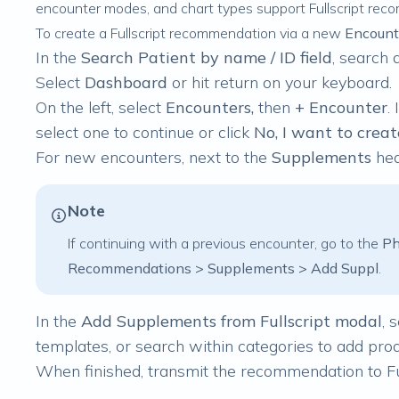
encounter modes, and chart types support Fullscript rec
To create a Fullscript recommendation via a new
Encount
In the
Search Patient by name / ID field
, search 
Select
Dashboard
or
hit return on your keyboard.
On the left, select
Encounters,
then
+ Encounter
.
select one to continue or click
No, I want to crea
For
new
encounters, next to the
Supplements
hea
Note
If continuing with a
previous
encounter, go to the
Ph
Recommendations > Supplements > Add Suppl
.
In the
Add Supplements from Fullscript modal
, 
templates, or search within categories to add prod
When finished,
transmit the recommendation to Fu