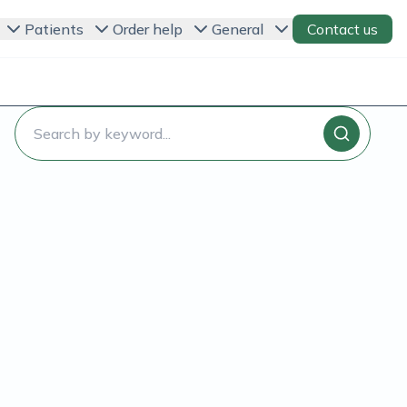
Patients
Order help
General
Contact us