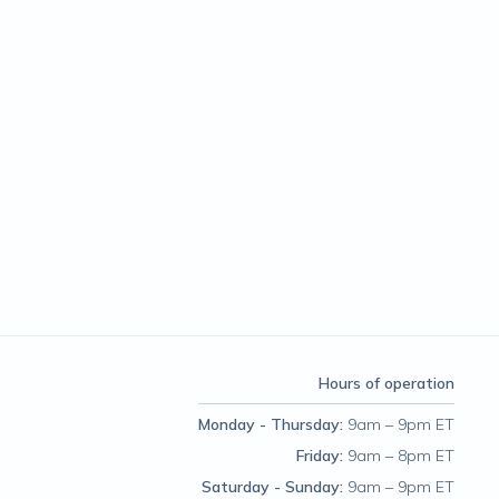
Hours of operation
Monday - Thursday
:
9am – 9pm ET
Friday
:
9am – 8pm ET
Saturday - Sunday
:
9am – 9pm ET