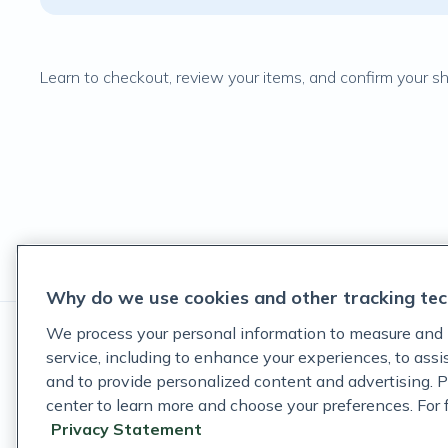
Learn to checkout, review your items, and confirm your ship
Why do we use cookies and other tracking tec
We process your personal information to measure and 
service, including to enhance your experiences, to ass
and to provide personalized content and advertising. P
center to learn more and choose your preferences. For fu
These statements have not been evaluated by the Food and D
Privacy Statement
These products are not intended to diagnose, treat, cure, or p