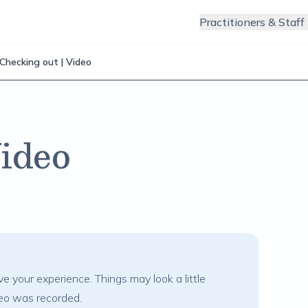
Practitioners & Staff
Checking out | Video
Video
e your experience. Things may look a little
deo was recorded.