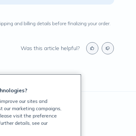
ping and billing details before finalizing your order.
Was this article helpful?
hnologies?
improve our sites and
ist our marketing campaigns,
lease visit the preference
rther details, see our
rug Administration.
revent any disease.