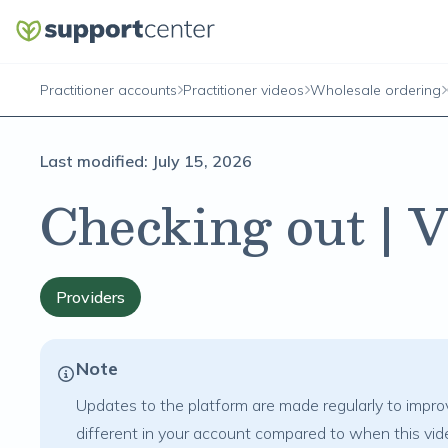
Practitioner accounts
Practitioner videos
Wholesale ordering
Last modified:
July 15, 2026
Checking out | 
Providers
Note
Updates to the platform are made regularly to improv
different in your account compared to when this vi