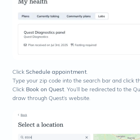
Click
Schedule appointment
.
Type your zip code into the search bar and click th
Click
Book on Quest
. You’ll be redirected to the
draw through Quest’s website.