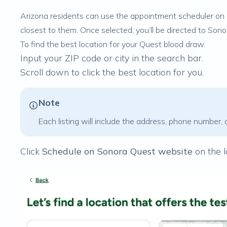
Arizona residents can use the appointment scheduler on 
closest to them. Once selected, you’ll be directed to Son
To find the best location for your Quest blood draw:
Input your ZIP code or city in the search bar.
Scroll down to click the best location for you.
Note
Each listing will include the address, phone number, 
Click
Schedule on Sonora Quest website
on the l