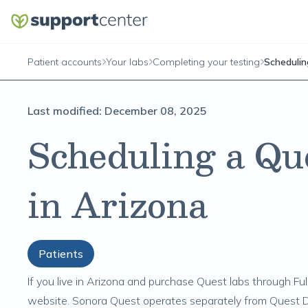
Patient accounts
Your labs
Completing your testing
Schedulin
Last modified:
December 08, 2025
Scheduling a Qu
in Arizona
Patients
If you live in Arizona and purchase
Quest labs
through Full
website. Sonora Quest operates separately from Quest Di