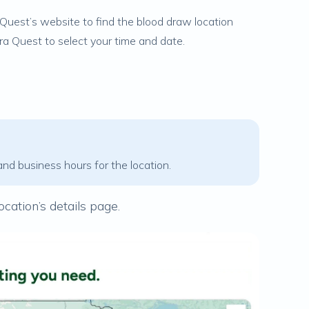
Quest’s website to find the blood draw location
ora Quest to select your time and date.
and business hours for the location.
ocation’s details page.