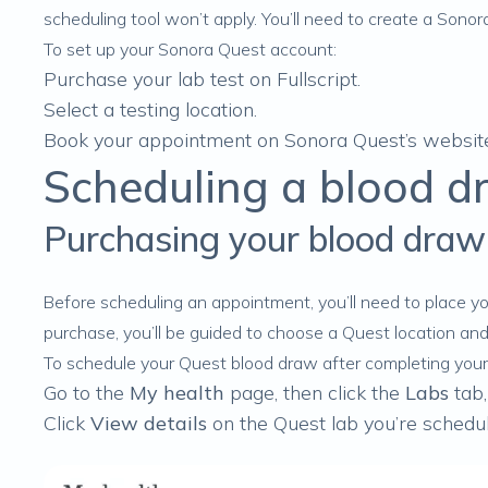
scheduling tool won’t apply. You’ll need to create a Sono
To set up your Sonora Quest account:
Purchase your lab test
on Fullscript.
Select a
testing location
.
Book your appointment on Sonora Quest’s websit
Scheduling a blood d
Purchasing your blood draw
Before scheduling an appointment, you’ll need to
place yo
purchase, you’ll be guided to choose a Quest location an
To schedule your Quest blood draw after completing your
Go to the
My health
page, then click the
Labs
tab,
Click
View details
on the Quest lab you’re schedul