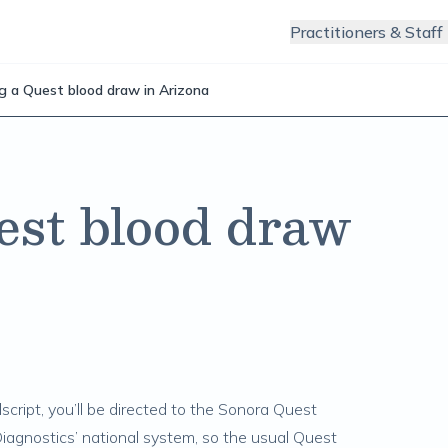
Practitioners & Staff
g a Quest blood draw in Arizona
est blood draw
script, you’ll be directed to the Sonora Quest
agnostics’ national system, so the usual Quest