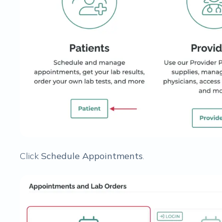
Click
Schedule Appointments
.