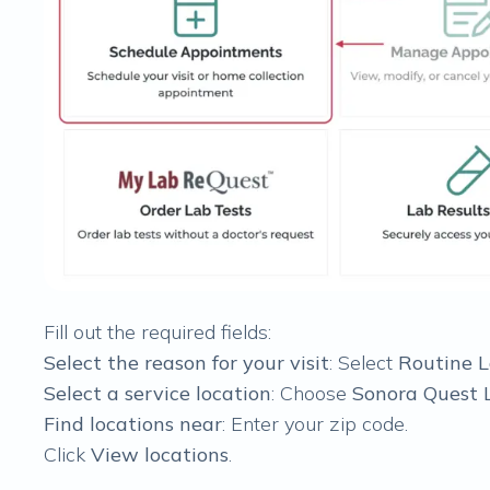
Fill out the required fields:
Select the reason for your visit
: Select
Routine 
Select a service location
: Choose
Sonora Quest 
Find locations near
: Enter your zip code.
Click
View locations
.