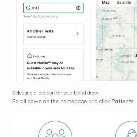
Selecting a location for your blood draw.
Scroll down on the homepage and click
Patients
.