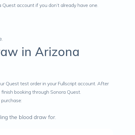
ra Quest account if you don’t already have one.
e.
raw in Arizona
ur Quest test order
in your Fullscript account. After
d finish booking through Sonora Quest.
 purchase:
ing the blood draw for.