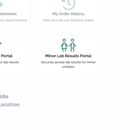
Labs
.
Location
.