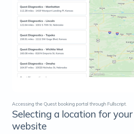
Accessing the Quest booking portal through Fullscript.
Selecting a location for you
website