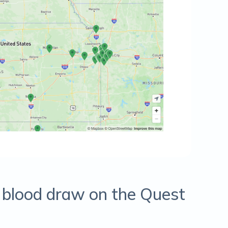
r blood draw on the Quest