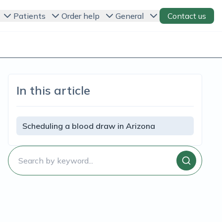
Patients
Order help
General
Contact us
In this article
Scheduling a blood draw in Arizona