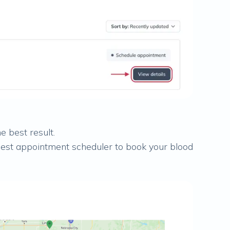
e best result.
 Quest appointment scheduler to book your blood